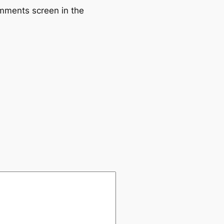
omments screen in the