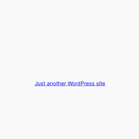
Just another WordPress site