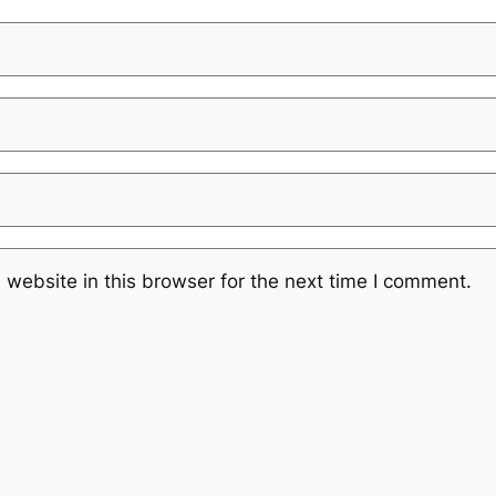
website in this browser for the next time I comment.