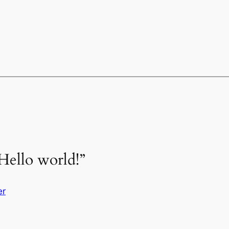
Hello world!”
er