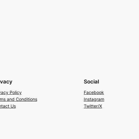
ivacy
Social
vacy Policy
Facebook
ms and Conditions
Instagram
tact Us
Twitter/X