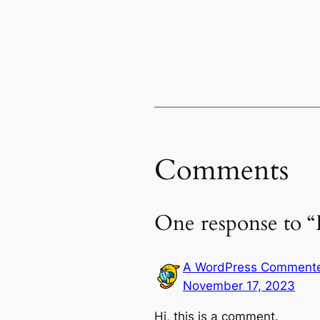
Comments
One response to “
A WordPress Comment
November 17, 2023
Hi, this is a comment.