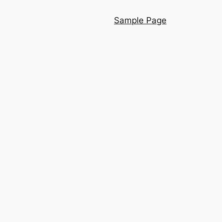
Sample Page