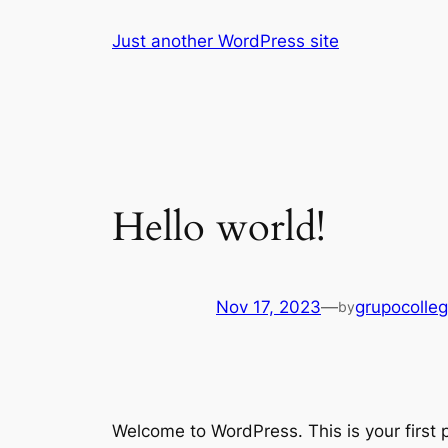
Skip
Just another WordPress site
to
content
Hello world!
Nov 17, 2023
—
grupocolle
by
Welcome to WordPress. This is your first po