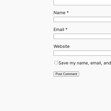
Name
*
Email
*
Website
Save my name, email, and 