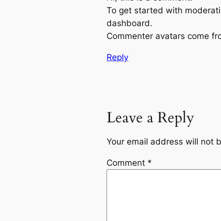
To get started with moderati
dashboard.
Commenter avatars come f
Reply
Leave a Reply
Your email address will not 
Comment
*