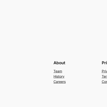
About
Pr
Team
Pri
History
Ter
Careers
Con