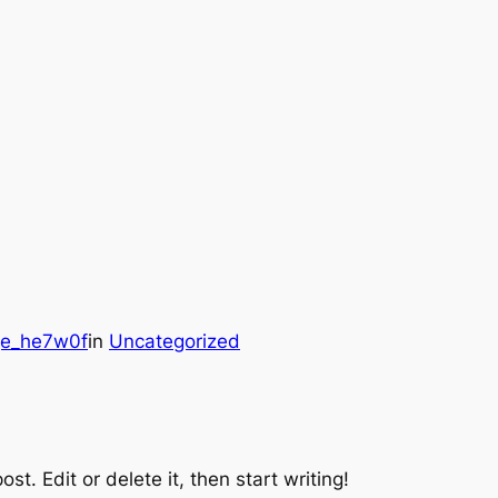
ge_he7w0f
in
Uncategorized
st. Edit or delete it, then start writing!