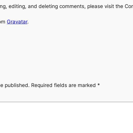
ng, editing, and deleting comments, please visit the C
rom
Gravatar
.
be published.
Required fields are marked
*